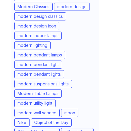
Modern Classics
modern design
modern design classics
modern design icon
modern indoor lamps
modern lighting
modern pendant lamps
modern pendant light
modern pendant lights
modern suspensions lights
Modern Table Lamps
modern utility light
modern wall sconce
moon
Nike
Object of the Day