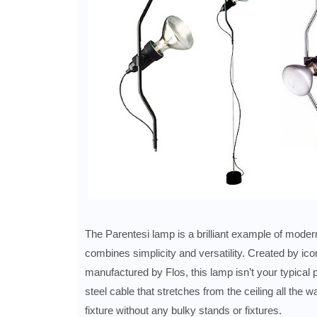
The Parentesi lamp is a brilliant example of modern
combines simplicity and versatility. Created by ic
manufactured by Flos, this lamp isn’t your typical 
steel cable that stretches from the ceiling all the wa
fixture without any bulky stands or fixtures.