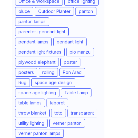
Office & Workspace
office lighting
oluce
Outdoor Planter
panton
panton lamps
parentesi pendant light
pendant lamps
pendant light
pendant light fixtures
pio manzu
plywood elephant
poster
posters
rolling
Ron Arad
Rug
space age design
space age lighting
Table Lamp
table lamps
taboret
throw blanket
toto
transparent
utility lighting
verner panton
verner panton lamps