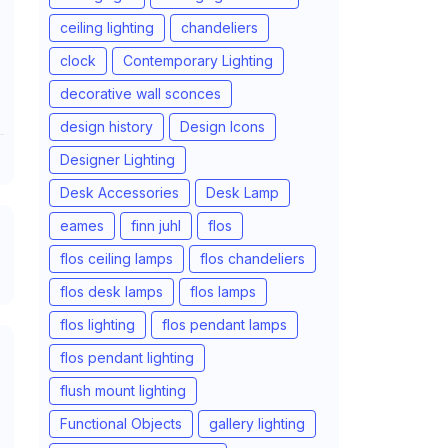
ceiling lighting
chandeliers
clock
Contemporary Lighting
decorative wall sconces
design history
Design Icons
Designer Lighting
Desk Accessories
Desk Lamp
eames
finn juhl
flos
flos ceiling lamps
flos chandeliers
flos desk lamps
flos lamps
flos lighting
flos pendant lamps
flos pendant lighting
flush mount lighting
Functional Objects
gallery lighting