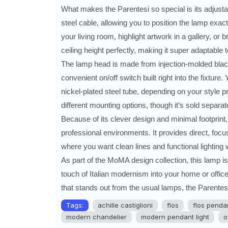
What makes the Parentesi so special is its adjustab
steel cable, allowing you to position the lamp exac
your living room, highlight artwork in a gallery, or 
ceiling height perfectly, making it super adaptable 
The lamp head is made from injection-molded black 
convenient on/off switch built right into the fixtur
nickel-plated steel tube, depending on your style p
different mounting options, though it’s sold separate
Because of its clever design and minimal footprint, 
professional environments. It provides direct, focus
where you want clean lines and functional lighting w
As part of the MoMA design collection, this lamp is n
touch of Italian modernism into your home or office. I
that stands out from the usual lamps, the Parentesi
Tags:
achille castiglioni
flos
flos pendan
modern chandelier
modern pendant light
o