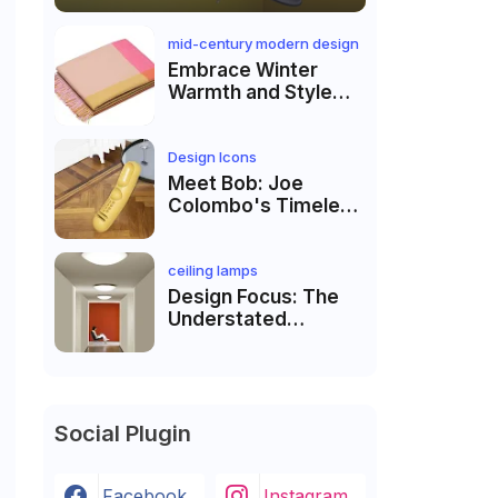
mid-century modern design
Embrace Winter
Warmth and Style
with Hella
Jongerius’s Colour
Block Blankets
Design Icons
Meet Bob: Joe
Colombo's Timeless
Object Holder
ceiling lamps
Design Focus: The
Understated
Elegance of the
Luceplan Trama
Lamp
Social Plugin
Facebook
Instagram