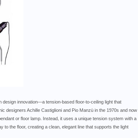
 design innovation—a tension-based floor-to-ceiling light that
onic designers Achille Castiglioni and Pio Manzù in the 1970s and now
pendant or floor lamp. Instead, it uses a unique tension system with a
y to the floor, creating a clean, elegant line that supports the light