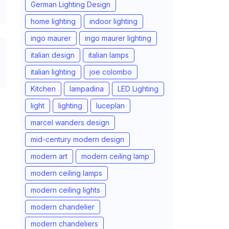
German Lighting Design
home lighting
indoor lighting
ingo maurer
ingo maurer lighting
italian design
italian lamps
italian lighting
joe colombo
Kitchen
lampadina
LED Lighting
light
lighting
luceplan
marcel wanders design
mid-century modern design
modern art
modern ceiling lamp
modern ceiling lamps
modern ceiling lights
modern chandelier
modern chandeliers