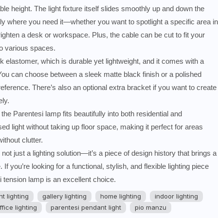
le height. The light fixture itself slides smoothly up and down the
tly where you need it—whether you want to spotlight a specific area in
brighten a desk or workspace. Plus, the cable can be cut to fit your
to various spaces.
elastomer, which is durable yet lightweight, and it comes with a
e. You can choose between a sleek matte black finish or a polished
reference. There’s also an optional extra bracket if you want to create
ly.
the Parentesi lamp fits beautifully into both residential and
ed light without taking up floor space, making it perfect for areas
ithout clutter.
ot just a lighting solution—it’s a piece of design history that brings a
f you’re looking for a functional, stylish, and flexible lighting piece
 tension lamp is an excellent choice.
t lighting
gallery lighting
home lighting
indoor lighting
ffice lighting
parentesi pendant light
pio manzu