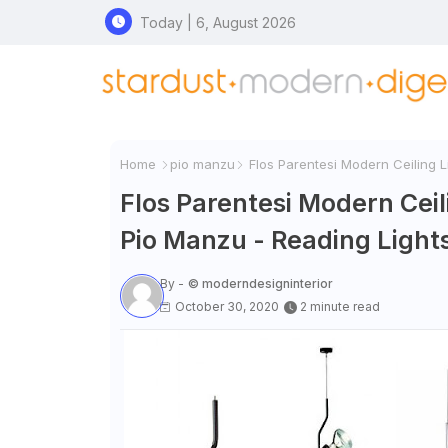
Today | 6, August 2026
Home
pio manzu
Flos Parentesi Modern Ceiling Li
Flos Parentesi Modern Ceili
Pio Manzu - Reading Lights
By -
© moderndesigninterior
October 30, 2020
2 minute read