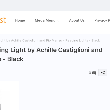
Home
Mega Menu
About Us
Privacy P
ght by Achille Castiglioni and Pio Manzu - Reading Lights - Black
ng Light by Achille Castiglioni and
 - Black
0