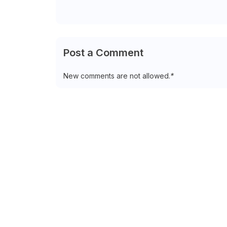
Post a Comment
New comments are not allowed.
*