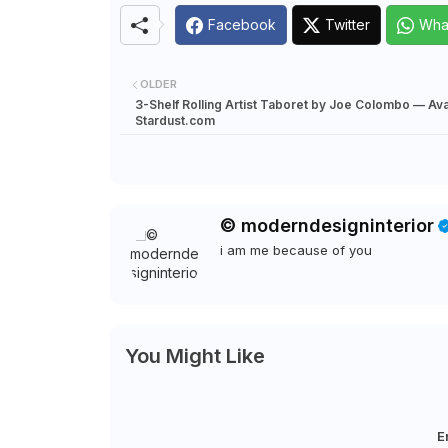
Facebook
Twitter
Wha
OLDER
3-Shelf Rolling Artist Taboret by Joe Colombo — Avai
Stardust.com
© moderndesigninterior
i am me because of you
You Might Like
E