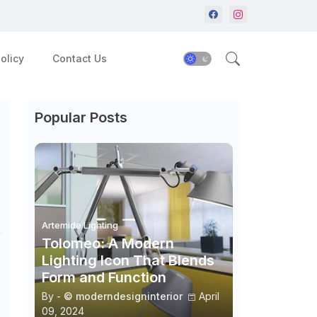
olicy
Contact Us
Popular Posts
Artemide Lighting
Tolomeo: A Modern
Lighting Icon That Blends
Form and Function
By -
© moderndesigninterior
April
09, 2024