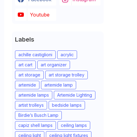
Youtube
Labels
achille castiglioni
acrylic
art cart
art organizer
art storage
art storage trolley
artemide
artemide lamp
artemide lamps
Artemide Lighting
artist trolleys
bedside lamps
Birdie’s Busch Lamp
capiz shell lamps
ceiling lamps
ceiling light
ceiling light fixtures