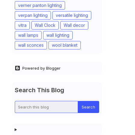
verner panton lighting
verpan lighting
versatile lighting
vitra
Wall Clock
Wall decor
wall lamps
wall lighting
wall sconces
wool blanket
Powered by Blogger
Search This Blog