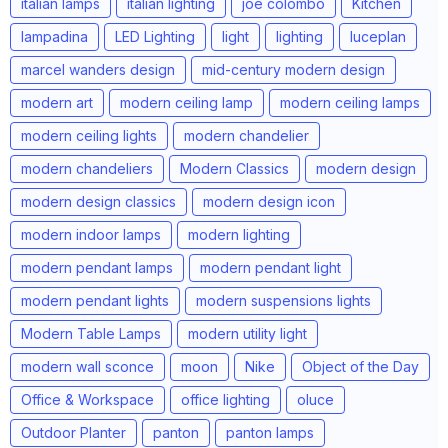
italian lamps
italian lighting
joe colombo
Kitchen
lampadina
LED Lighting
light
lighting
luceplan
marcel wanders design
mid-century modern design
modern art
modern ceiling lamp
modern ceiling lamps
modern ceiling lights
modern chandelier
modern chandeliers
Modern Classics
modern design
modern design classics
modern design icon
modern indoor lamps
modern lighting
modern pendant lamps
modern pendant light
modern pendant lights
modern suspensions lights
Modern Table Lamps
modern utility light
modern wall sconce
moon
Nike
Object of the Day
Office & Workspace
office lighting
oluce
Outdoor Planter
panton
panton lamps