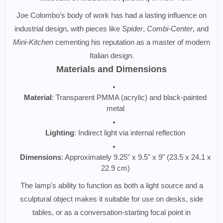
Joe Colombo’s body of work has had a lasting influence on
industrial design, with pieces like
Spider
,
Combi-Center
, and
Mini-Kitchen
cementing his reputation as a master of modern
Italian design.
Materials and Dimensions
Material
: Transparent PMMA (acrylic) and black-painted
metal
Lighting
: Indirect light via internal reflection
Dimensions
: Approximately 9.25" x 9.5" x 9" (23.5 x 24.1 x
22.9 cm)
The lamp's ability to function as both a light source and a
sculptural object makes it suitable for use on desks, side
tables, or as a conversation-starting focal point in