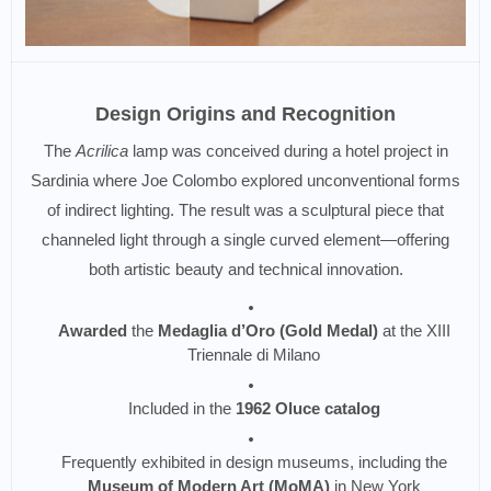
Design Origins and Recognition
The
Acrilica
lamp was conceived during a hotel project in
Sardinia where Joe Colombo explored unconventional forms
of indirect lighting. The result was a sculptural piece that
channeled light through a single curved element—offering
both artistic beauty and technical innovation.
Awarded
the
Medaglia d’Oro (Gold Medal)
at the XIII
Triennale di Milano
Included in the
1962 Oluce catalog
Frequently exhibited in design museums, including the
Museum of Modern Art (MoMA)
in New York