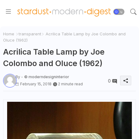
Home
transparent
Acrilica Table Lamp by Joe Colombo and
Oluce (1962)
Acrilica Table Lamp by Joe
Colombo and Oluce (1962)
By -
© moderndesigninterior
0
February 15, 2018
2 minute read