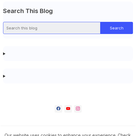
Search This Blog
Our website uses cookies to enhance your experience.
Check