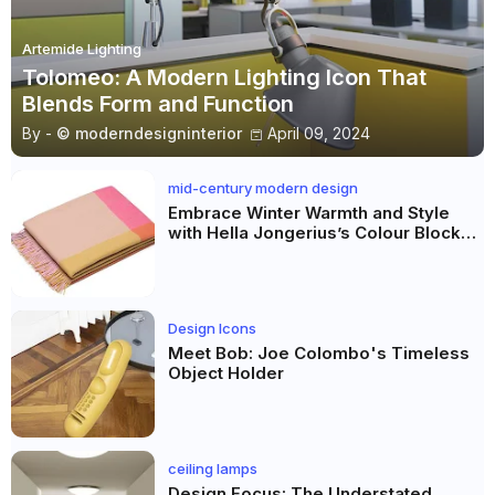
Artemide Lighting
Tolomeo: A Modern Lighting Icon That
Blends Form and Function
By -
© moderndesigninterior
April 09, 2024
mid-century modern design
Embrace Winter Warmth and Style
with Hella Jongerius’s Colour Block
Blankets
Design Icons
Meet Bob: Joe Colombo's Timeless
Object Holder
ceiling lamps
Design Focus: The Understated