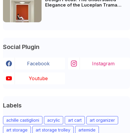
Elegance of the Luceplan Trama
Lamp
Social Plugin
Facebook
Instagram
Youtube
Labels
achille castiglioni
acrylic
art cart
art organizer
art storage
art storage trolley
artemide