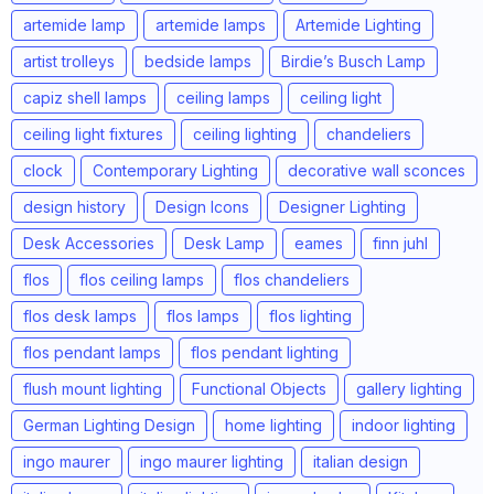
artemide lamp
artemide lamps
Artemide Lighting
artist trolleys
bedside lamps
Birdie’s Busch Lamp
capiz shell lamps
ceiling lamps
ceiling light
ceiling light fixtures
ceiling lighting
chandeliers
clock
Contemporary Lighting
decorative wall sconces
design history
Design Icons
Designer Lighting
Desk Accessories
Desk Lamp
eames
finn juhl
flos
flos ceiling lamps
flos chandeliers
flos desk lamps
flos lamps
flos lighting
flos pendant lamps
flos pendant lighting
flush mount lighting
Functional Objects
gallery lighting
German Lighting Design
home lighting
indoor lighting
ingo maurer
ingo maurer lighting
italian design