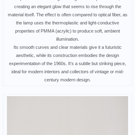
creating an elegant glow that seems to rise through the
material itself. The effect is often compared to optical fiber, as
the lamp uses the thermoplastic and light-conductive
properties of PMMA (acrylic) to produce soft, ambient
illumination.
Its smooth curves and clear materials give it a futuristic
aesthetic, while its construction embodies the design
experimentation of the 1960s. It's a subtle but striking piece,
ideal for modern interiors and collectors of vintage or mid-
century modern design.