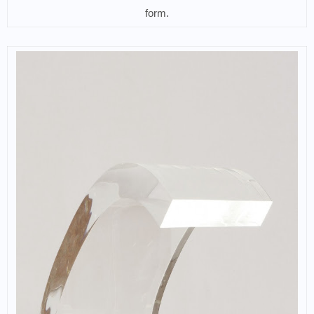
form.