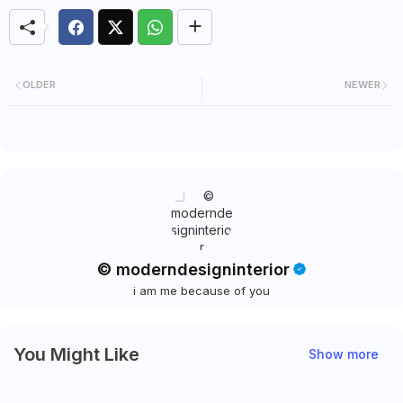
OLDER
NEWER
© moderndesigninterior
i am me because of you
You Might Like
Show more