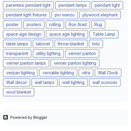
parentesi pendant light
pendant lamps
pendant light
pendant light fixtures
pio manzu
plywood elephant
poster
posters
rolling
Ron Arad
Rug
space age design
space age lighting
Table Lamp
table lamps
taboret
throw blanket
toto
transparent
utility lighting
verner panton
verner panton lamps
verner panton lighting
verpan lighting
versatile lighting
vitra
Wall Clock
Wall decor
wall lamps
wall lighting
wall sconces
wool blanket
Powered by Blogger