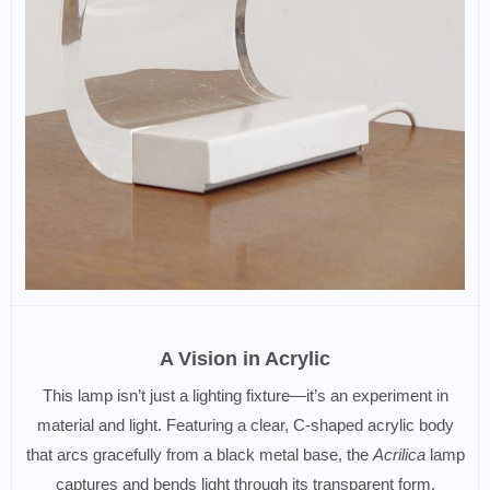
A Vision in Acrylic
This lamp isn’t just a lighting fixture—it’s an experiment in
material and light. Featuring a clear, C-shaped acrylic body
that arcs gracefully from a black metal base, the
Acrilica
lamp
captures and bends light through its transparent form,