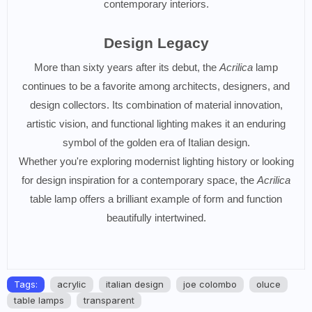
contemporary interiors.
Design Legacy
More than sixty years after its debut, the
Acrilica
lamp
continues to be a favorite among architects, designers, and
design collectors. Its combination of material innovation,
artistic vision, and functional lighting makes it an enduring
symbol of the golden era of Italian design.
Whether you're exploring modernist lighting history or looking
for design inspiration for a contemporary space, the
Acrilica
table lamp offers a brilliant example of form and function
beautifully intertwined.
Tags:
acrylic
italian design
joe colombo
oluce
table lamps
transparent