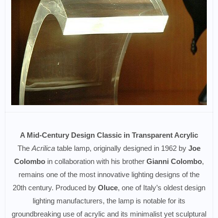
A Mid-Century Design Classic in Transparent Acrylic
The
Acrilica
table lamp, originally designed in 1962 by
Joe
Colombo
in collaboration with his brother
Gianni Colombo
,
remains one of the most innovative lighting designs of the
20th century. Produced by
Oluce
, one of Italy’s oldest design
lighting manufacturers, the lamp is notable for its
groundbreaking use of acrylic and its minimalist yet sculptural